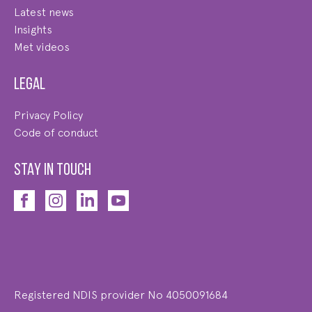
Latest news
Insights
Met videos
Legal
Privacy Policy
Code of conduct
STAY IN TOUCH
Registered NDIS provider No 4050091684