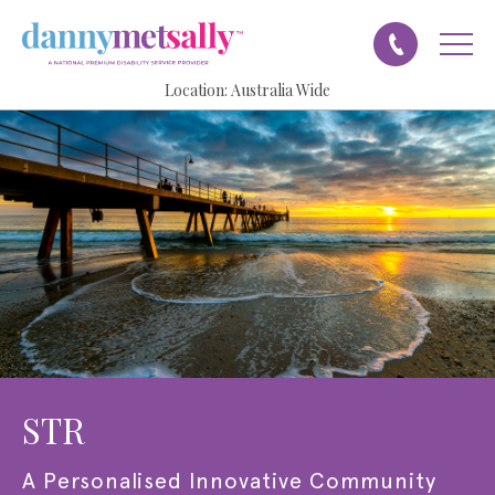
Location:
Australia Wide
STR
A
Personalised Innovative Community