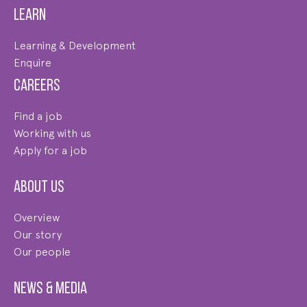
Learn
Learning & Development
Enquire
Careers
Find a job
Working with us
Apply for a job
About us
Overview
Our story
Our people
News & Media