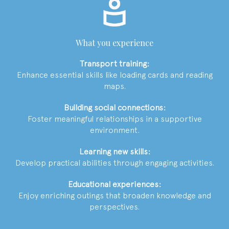
What you experience
Transport training:
Enhance essential skills like loading cards and reading
maps.
Building social connections:
Foster meaningful relationships in a supportive
environment.
Learning new skills:
Develop practical abilities through engaging activities.
Educational experiences:
Enjoy enriching outings that broaden knowledge and
perspectives.