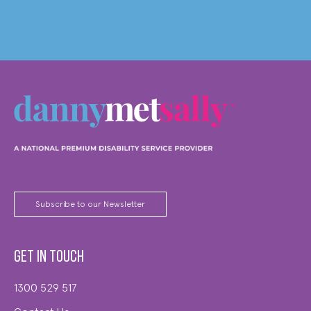
Subscribe to our Newsletter
Get in touch
1300 529 517