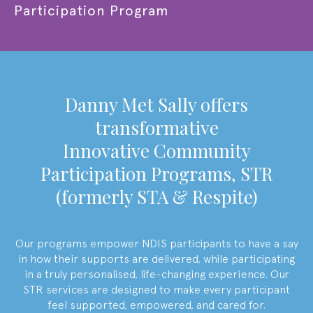
Participation Program
Danny Met Sally offers
transformative
Innovative Community
Participation Programs,
STR
(formerly STA & Respite)
Our programs empower NDIS participants to have a say
in how their supports are delivered, while participating
in a truly personalised, life-changing experience. Our
STR services are designed to make every participant
feel supported, empowered, and cared for.