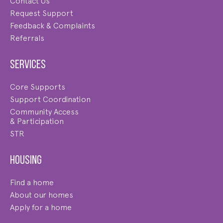
Contact Us
Request Support
Feedback & Complaints
Referrals
Services
Core Supports
Support Coordination
Community Access
& Participation
STR
Housing
Find a home
About our homes
Apply for a home