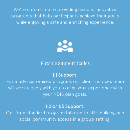
We’re committed to providing flexible, innovative
programs that help participants achieve their goals
while enjoying a safe and enriching experience.
Flexible Support Ratios
1:1 Support:
For a fully customised program, our client services team
will work closely with you to align your experience with
your NDIS plan goals.
1:2 or 1:3 Support:
Opt for a standard program tailored to skill-building and
social community access in a group setting.