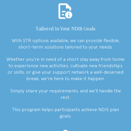
Tailored to Your NDIS Goals
With STR options available, we can provide flexible,
short-term solutions tailored to your needs.
Whether you're in need of a short stay away from home
to experience new activities, cultivate new friendships
or skills, or give your support network a well-deserved
break, we're here to make it happen.
Simply share your requirements, and we'll handle the
rest.
This program helps participants achieve NDIS plan
goals.