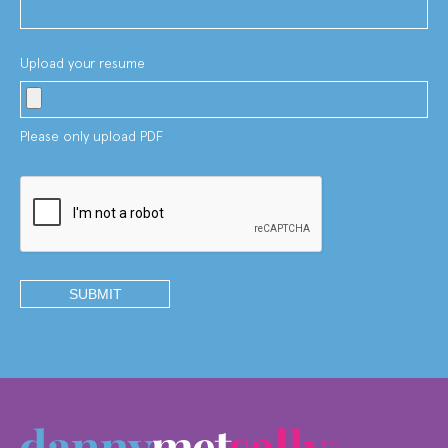
Upload your resume
Please only upload PDF