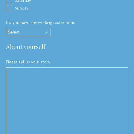
Saturday
Sunday
Do you have any working restrictions
about yourself
Please tell us your story