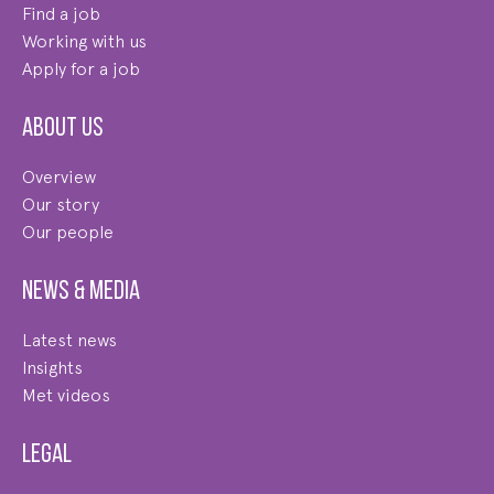
Find a job
Working with us
Apply for a job
About us
Overview
Our story
Our people
News & Media
Latest news
Insights
Met videos
Legal