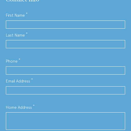
*
First Name
*
Last Name
*
Phone
*
Email Address
*
Home Address