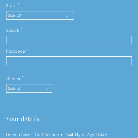
*
State
*
Suburb
*
Postcode
*
Gender
your details
Do you have a Certiﬁcation in Disability or Aged Care