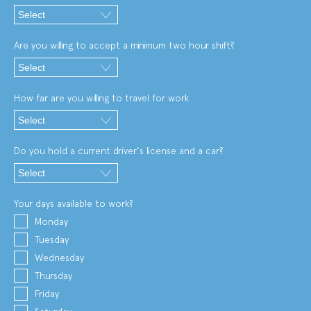
Are you willing to accept a minimum two hour shift?
How far are you willing to travel for work
Do you hold a current driver's license and a car?
Your days available to work?
Monday
Tuesday
Wednesday
Thursday
Friday