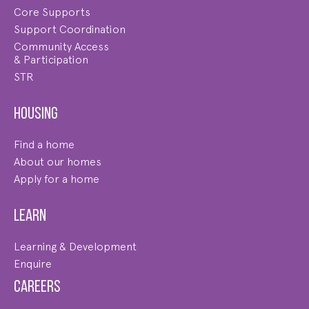
Core Supports
Support Coordination
Community Access
& Participation
STR
Housing
Find a home
About our homes
Apply for a home
Learn
Learning & Development
Enquire
Careers