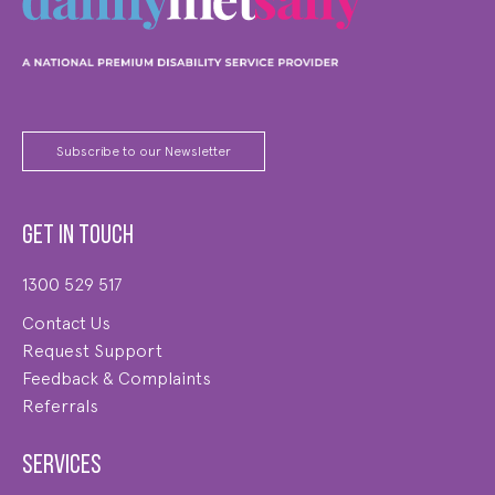
Subscribe to our Newsletter
Get in touch
1300 529 517
Contact Us
Request Support
Feedback & Complaints
Referrals
Services