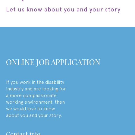
let us know about you and your story
ONLINE JOB APPLICATION
If you work in the disability
industry and are looking for
a more compassionate
working environment, then
we would love to know
about you and your story.
contact info