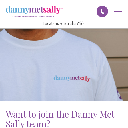
Location:
Australia Wide
want to join the
Danny Met
Sally
team?