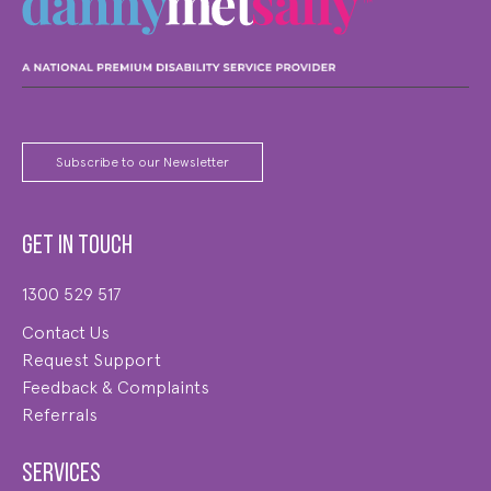
Subscribe to our Newsletter
Get in touch
1300 529 517
Contact Us
Request Support
Feedback & Complaints
Referrals
Services