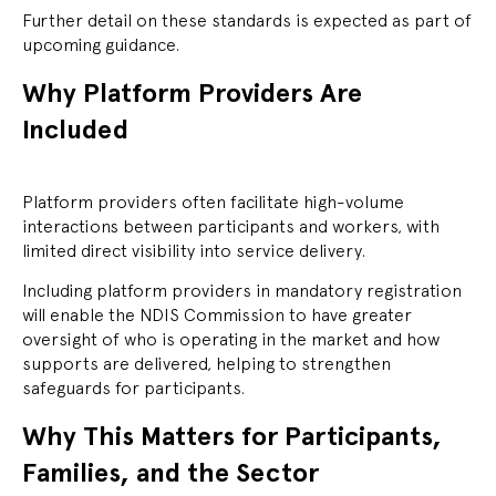
Further detail on these standards is expected as part of
upcoming guidance.
Why Platform Providers Are
Included
Platform providers often facilitate high-volume
interactions between participants and workers, with
limited direct visibility into service delivery.
Including platform providers in mandatory registration
will enable the NDIS Commission to have greater
oversight of who is operating in the market and how
supports are delivered, helping to strengthen
safeguards for participants.
Why This Matters for Participants,
Families, and the Sector