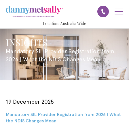
Location:
Australia Wide
INSIGHTS
Mandatory SIL Provider Registration from
2026 | What the NDIS Changes Mean
19 December 2025
Mandatory SIL Provider Registration from 2026 | What
the NDIS Changes Mean