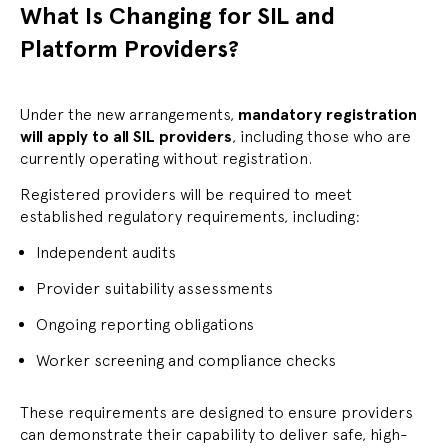
What Is Changing for SIL and
Platform Providers?
Under the new arrangements,
mandatory registration
will apply to all SIL providers
, including those who are
currently operating without registration.
Registered providers will be required to meet
established regulatory requirements, including:
Independent audits
Provider suitability assessments
Ongoing reporting obligations
Worker screening and compliance checks
These requirements are designed to ensure providers
can demonstrate their capability to deliver safe, high-