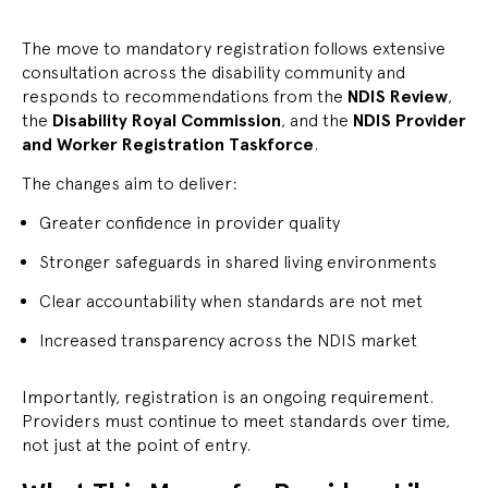
The move to mandatory registration follows extensive
consultation across the disability community and
responds to recommendations from the
NDIS Review
,
the
Disability Royal Commission
, and the
NDIS Provider
and Worker Registration Taskforce
.
The changes aim to deliver:
Greater confidence in provider quality
Stronger safeguards in shared living environments
Clear accountability when standards are not met
Increased transparency across the NDIS market
Importantly, registration is an ongoing requirement.
Providers must continue to meet standards over time,
not just at the point of entry.