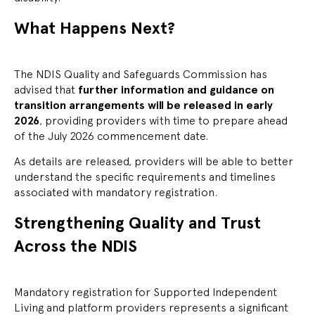
What Happens Next?
The NDIS Quality and Safeguards Commission has
advised that
further information and guidance on
transition arrangements will be released in early
2026
, providing providers with time to prepare ahead
of the July 2026 commencement date.
As details are released, providers will be able to better
understand the specific requirements and timelines
associated with mandatory registration.
Strengthening Quality and Trust
Across the NDIS
Mandatory registration for Supported Independent
Living and platform providers represents a significant