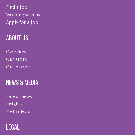
Find a job
Working with us
Apply for a job
About us
Overview
Our story
Our people
News & Media
Latest news
Insights
Met videos
Legal