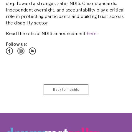
step toward a stronger, safer NDIS. Clear standards,
independent oversight, and accountability play a critical
role in protecting participants and building trust across
the disability sector.
Read the official NDIS announcement
here
.
Follow us:
Back to insights