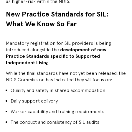
as higher-risk within the NDIS.
New Practice Standards for SIL:
What We Know So Far
Mandatory registration for SIL providers is being
introduced alongside the
development of new
Practice Standards specific to Supported
Independent Living
.
While the final standards have not yet been released, the
NDIS Commission has indicated they will focus on:
Quality and safety in shared accommodation
Daily support delivery
Worker capability and training requirements
The conduct and consistency of SIL audits