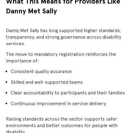
What This Means for Providers Like
Danny Met Sally
Danny Met Sally has long supported higher standards,
transparency, and strong governance across disability
services.
The move to mandatory registration reinforces the
importance of:
Consistent quality assurance
Skilled and well-supported teams
Clear accountability to participants and their families
Continuous improvement in service delivery
Raising standards across the sector supports safer
environments and better outcomes for people with
disability.