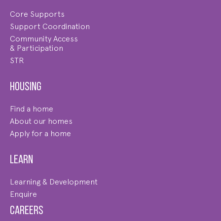
Core Supports
Support Coordination
Community Access
& Participation
STR
Housing
Find a home
About our homes
Apply for a home
Learn
Learning & Development
Enquire
Careers