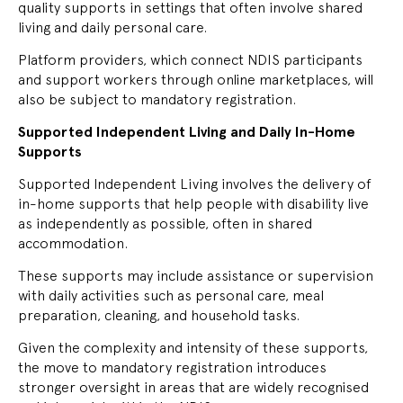
quality supports in settings that often involve shared
living and daily personal care.
Platform providers, which connect NDIS participants
and support workers through online marketplaces, will
also be subject to mandatory registration.
Supported Independent Living and Daily In-Home
Supports
Supported Independent Living involves the delivery of
in-home supports that help people with disability live
as independently as possible, often in shared
accommodation.
These supports may include assistance or supervision
with daily activities such as personal care, meal
preparation, cleaning, and household tasks.
Given the complexity and intensity of these supports,
the move to mandatory registration introduces
stronger oversight in areas that are widely recognised