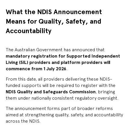
What the NDIS Announcement
Means for Quality, Safety, and
Accountability
The Australian Government has announced that
mandatory registration for Supported Independent
Living (SIL) providers and platform providers will
commence from 1 July 2026
.
From this date, all providers delivering these NDIS-
funded supports will be required to register with the
NDIS Quality and Safeguards Commission
, bringing
them under nationally consistent regulatory oversight.
The announcement forms part of broader reforms
aimed at strengthening quality, safety, and accountability
across the NDIS.