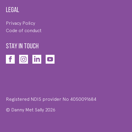
Legal
Privacy Policy
Code of conduct
STAY IN TOUCH
Registered NDIS provider No 4050091684
© Danny Met Sally 2026