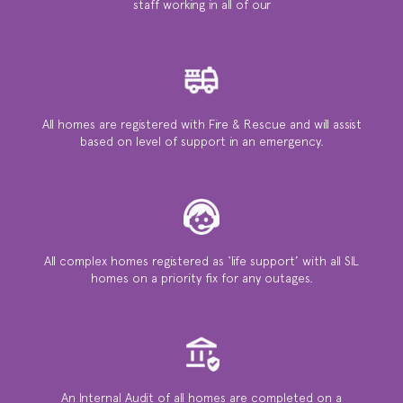
staff working in all of our
All homes are registered with Fire & Rescue and will assist
based on level of support in an emergency.
All complex homes registered as ‘life support’ with all SIL
homes on a priority ﬁx for any outages.
An Internal Audit of all homes are completed on a