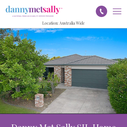
Location:
Australia Wide