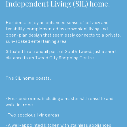
Independent Living (SIL) home.
Residents enjoy an enhanced sense of privacy and
liveability, complemented by convenient living and
open-plan design that seamlessly connects to a private,
sun-soaked entertaining area.
Situated in a tranquil part of South Tweed, just a short
distance from Tweed City Shopping Centre.
This SIL home boasts:
• Four bedrooms, including a master with ensuite and
walk-in-robe
• Two spacious living areas
• A well-appointed kitchen with stainless appliances