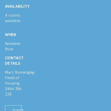
AVAILABILITY
4 rooms
available
WHEN
Available
Now
CONTACT
DETAILS
Marc Bumanglag
Head of
Housing
0466 386
228
Enquire