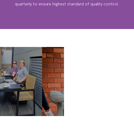
quarterly to ensure highest standard of quality control.
WE ARE
SOCIAL ...
ACTIVITIES,
BBQ’S, FAMILY
GATHERINGS &
MUCH MUCH
MORE