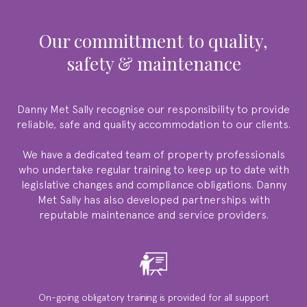
our committment to quality,
safety & maintenance
Danny Met Sally
recognise our responsibility to provide
reliable, safe and quality accommodation to our clients.
We have a dedicated team of property professionals
who undertake regular training to keep up to date with
legislative changes and compliance obligations.
Danny
Met Sally
has also developed partnerships with
reputable maintenance and service providers.
On-going obligatory training is provided for all support