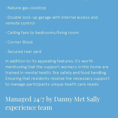
• Natural gas cooktop
• Double lock-up garage with internal access and
remote control
• Ceiling fans to bedrooms/living room
• Corner Block
• Secured rear yard
In addition to its appealing features, it’s worth
mentioning that the support workers in this home are
trained in mental health, fire safety and food handling.
Ensuring that residents receive the necessary support
to manage participants unique health care needs.
M
anaged 24/7 by
Danny Met Sally
experience team