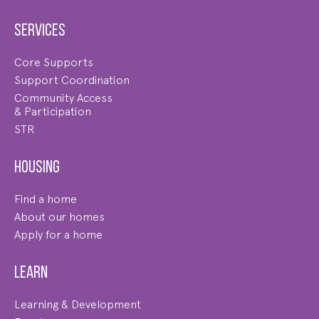
Services
Core Supports
Support Coordination
Community Access
& Participation
STR
Housing
Find a home
About our homes
Apply for a home
Learn
Learning & Development