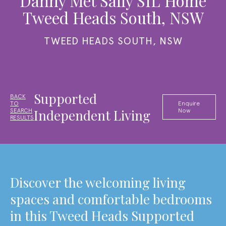
Danny Met Sally SIL Home
Tweed Heads South, NSW
TWEED HEADS SOUTH, NSW
Supported
BACK
TO
Enquire
Independent Living
SEARCH
Now
RESULTS
Discover the welcoming living
spaces and comfortable bedrooms
in this Tweed Heads Supported