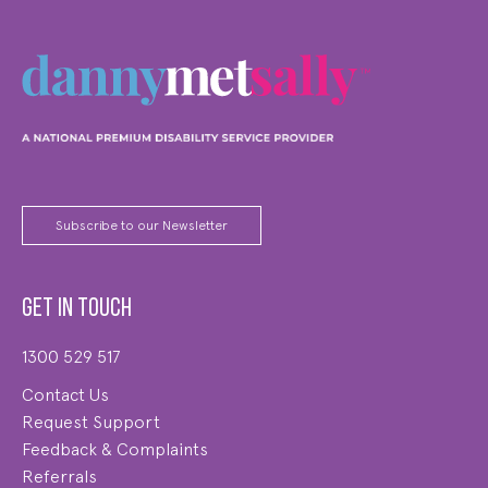
Subscribe to our Newsletter
Get in touch
1300 529 517
Contact Us
Request Support
Feedback & Complaints
Referrals