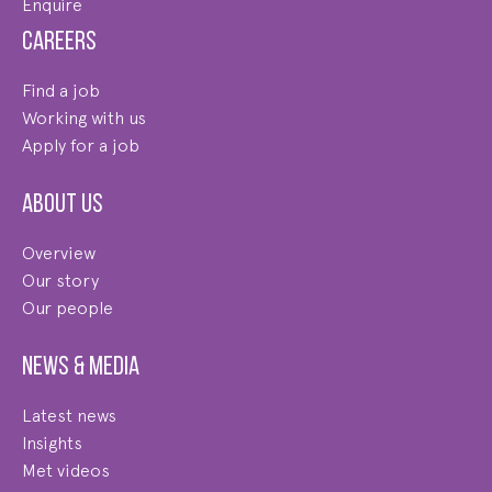
Enquire
Careers
Find a job
Working with us
Apply for a job
About us
Overview
Our story
Our people
News & Media
Latest news
Insights
Met videos