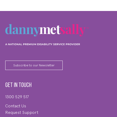
Subscribe to our Newsletter
Get in touch
1300 529 517
Contact Us
Request Support