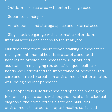
- Outdoor alfresco area with entertaining space
- Separate laundry area
- Ample bench and storage space and external access
- Single lock up garage with automatic roller door,
internal access and access to the rear yard
Our dedicated team has received training in medication
management, mental health, fire safety, and food
handling to provide the necessary support and
assistance in managing residents' unique healthcare
needs. We understand the importance of personalized
care and strive to create an environment that promotes
well-being and independence.
This property is fully furnished and specifically designed
for female participants with psychosocial or intellectual
diagnosis, the home offers a safe and nurturing
environment tailored to support health, social and