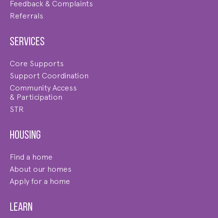
Feedback & Complaints
Referrals
Services
Core Supports
Support Coordination
Community Access
& Participation
STR
Housing
Find a home
About our homes
Apply for a home
Learn