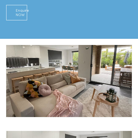
Enquire
NOW