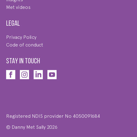
Met videos
Legal
Privacy Policy
Code of conduct
STAY IN TOUCH
Registered NDIS provider No 4050091684
© Danny Met Sally 2026