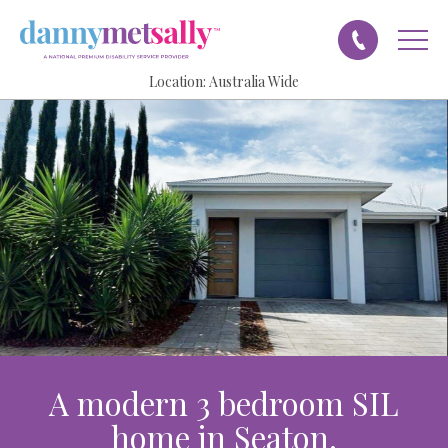
Location:
Australia Wide
A modern 3 bedroom SIL
home in Seaton.