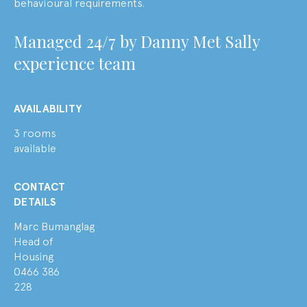
behavioural requirements.
M
anaged 24/7 by
Danny Met Sally
experience team
AVAILABILITY
3 rooms
available
CONTACT
DETAILS
Marc Bumanglag
Head of
Housing
0466 386
228