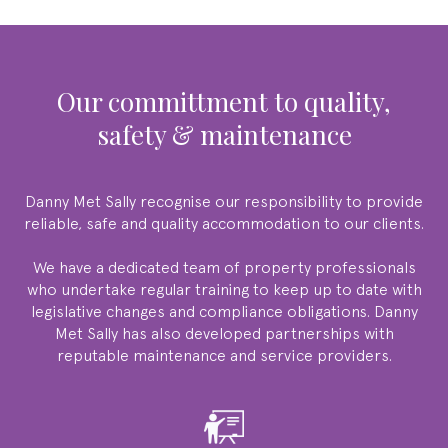
our committment to quality,
safety & maintenance
Danny Met Sally
recognise our responsibility to provide
reliable, safe and quality accommodation to our clients.
We have a dedicated team of property professionals
who undertake regular training to keep up to date with
legislative changes and compliance obligations.
Danny
Met Sally
has also developed partnerships with
reputable maintenance and service providers.