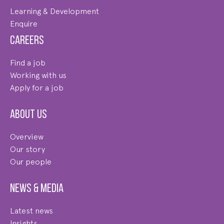
Learning & Development
Enquire
Careers
Find a job
Working with us
Apply for a job
About us
Overview
Our story
Our people
News & Media
Latest news
Insights