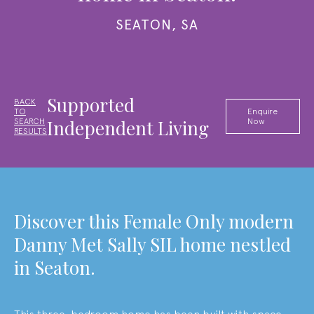
SEATON, SA
Supported
BACK
TO
Enquire
Independent Living
SEARCH
Now
RESULTS
Discover this Female Only modern
Danny Met Sally SIL home nestled
in Seaton.