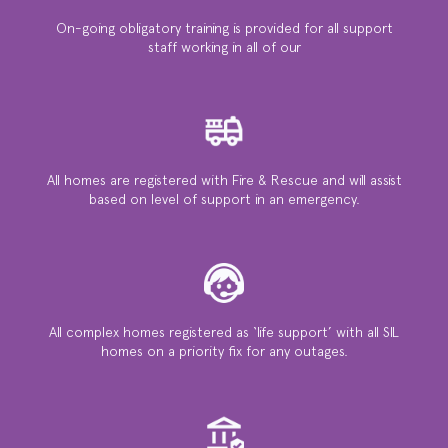
On-going obligatory training is provided for all support
staff working in all of our
All homes are registered with Fire & Rescue and will assist
based on level of support in an emergency.
All complex homes registered as ‘life support’ with all SIL
homes on a priority ﬁx for any outages.