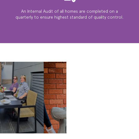
An Internal Audit of all homes are completed on a
quarterly to ensure highest standard of quality control.
WE ARE
SOCIAL ...
ACTIVITIES,
BBQ’S, FAMILY
GATHERINGS &
MUCH MUCH
MORE