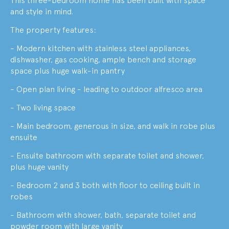
This three-bedroom home has been built with space
and style in mind.
The property features:
- Modern kitchen with stainless steel appliances,
dishwasher, gas cooking, ample bench and storage
space plus huge walk-in pantry
- Open plan living - leading to outdoor alfresco area
- Two living space
- Main bedroom, generous in size, and walk in robe plus
ensuite
- Ensuite bathroom with separate toilet and shower,
plus huge vanity
- Bedroom 2 and 3 both with floor to ceiling built in
robes
- Bathroom with shower, bath, separate toilet and
powder room with large vanity