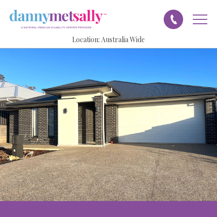
Location:
Australia Wide