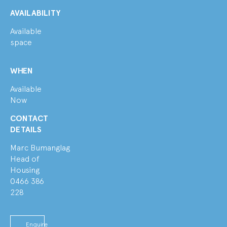
AVAILABILITY
Available
space
WHEN
Available
Now
CONTACT
DETAILS
Marc Bumanglag
Head of
Housing
0466 386
228
Enquire