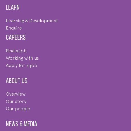
Learn
Learning & Development
Enquire
Careers
Find a job
Working with us
Apply for a job
About us
Overview
Our story
Our people
News & Media