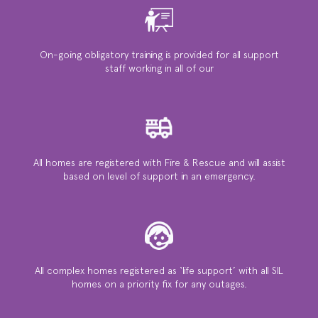
On-going obligatory training is provided for all support
staff working in all of our
All homes are registered with Fire & Rescue and will assist
based on level of support in an emergency.
All complex homes registered as ‘life support’ with all SIL
homes on a priority ﬁx for any outages.