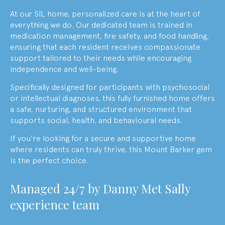
At our SIL home, personalized care is at the heart of
everything we do. Our dedicated team is trained in
medication management, fire safety, and food handling,
ensuring that each resident receives compassionate
support tailored to their needs while encouraging
independence and well-being.
Specifically designed for participants with psychosocial
or intellectual diagnoses, this fully furnished home offers
a safe, nurturing, and structured environment that
supports social, health, and behavioural needs.
If you're looking for a secure and supportive home
where residents can truly thrive, this Mount Barker gem
is the perfect choice.
M
anaged 24/7 by
Danny Met Sally
experience team