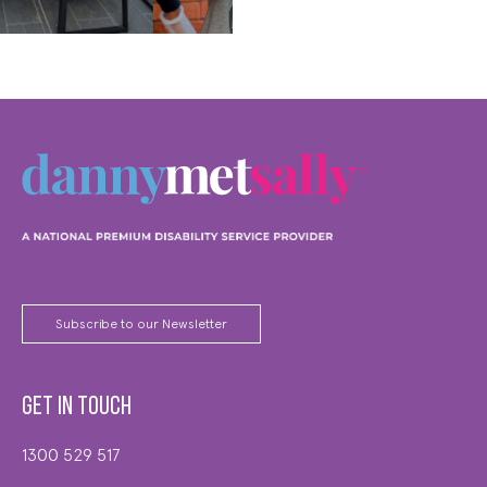
MORE
Subscribe to our Newsletter
Get in touch
1300 529 517