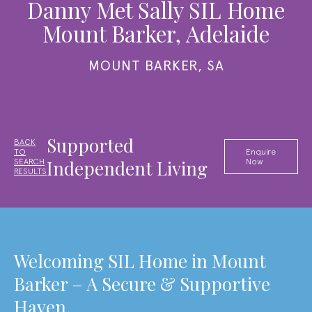
Danny Met Sally SIL Home
Mount Barker, Adelaide
MOUNT BARKER, SA
Supported
BACK
TO
Enquire
Independent Living
SEARCH
Now
RESULTS
Welcoming SIL Home in Mount
Barker – A Secure & Supportive
Haven.