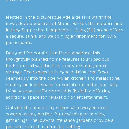
Nestled in the picturesque Adelaide Hills within the
newly developed area of Mount Barker, this modern and
inviting Supported Independent Living (SIL) home offers
a secure, sunlit, and welcoming environment for NDIS
participants.
Designed for comfort and independence, this
thoughtfully planned home features four spacious
bedrooms, all with built-in robes, ensuring ample
storage. The expansive living and dining area flows
seamlessly into the open-plan kitchen and meals zone,
creating an ideal space for social connection and daily
living. A separate TV room adds flexibility, offering
additional space for relaxation or entertainment.
Outside, the home truly shines with two generous
covered areas, perfect for unwinding or hosting
gatherings. The low-maintenance gardens provide a
peaceful retreat in a tranquil setting.