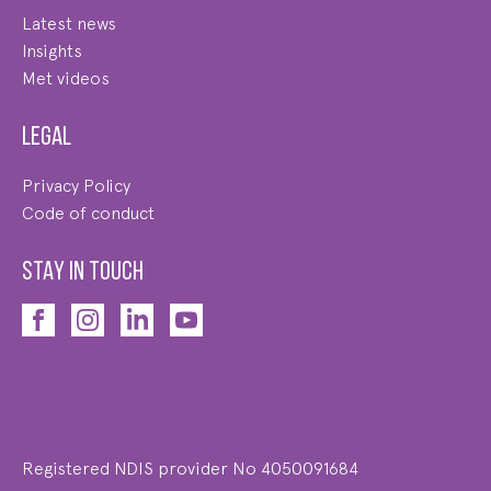
Latest news
Insights
Met videos
Legal
Privacy Policy
Code of conduct
STAY IN TOUCH
Registered NDIS provider No 4050091684