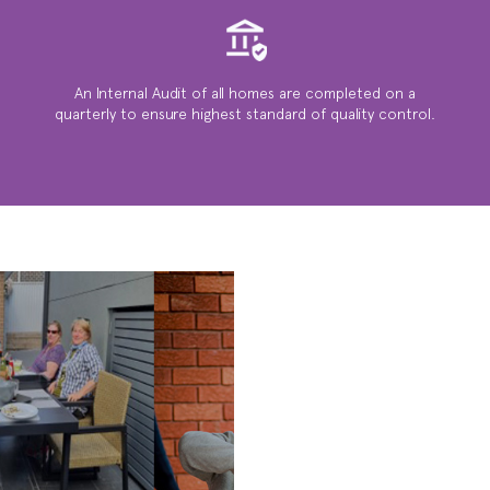
An Internal Audit of all homes are completed on a
quarterly to ensure highest standard of quality control.
WE ARE
SOCIAL ...
ACTIVITIES,
BBQ’S, FAMILY
GATHERINGS &
MUCH MUCH