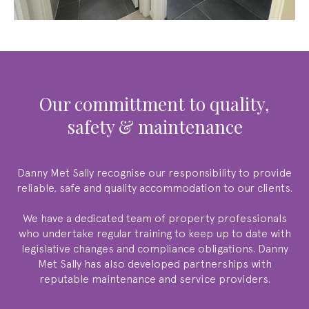
our committment to quality,
safety & maintenance
Danny Met Sally
recognise our responsibility to provide
reliable, safe and quality accommodation to our clients.
We have a dedicated team of property professionals
who undertake regular training to keep up to date with
legislative changes and compliance obligations.
Danny
Met Sally
has also developed partnerships with
reputable maintenance and service providers.