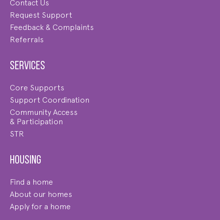
Contact Us
Request Support
Feedback & Complaints
Referrals
Services
Core Supports
Support Coordination
Community Access
& Participation
STR
Housing
Find a home
About our homes
Apply for a home