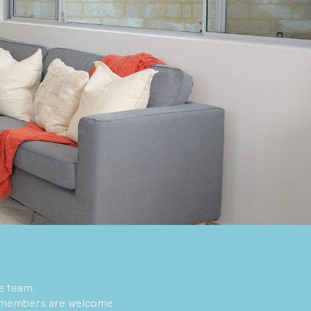
e team.
y members are welcome.