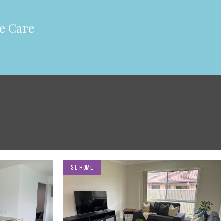
e Care
SIL HOME