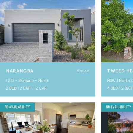
NARANGBA
TWEED HE
House
QLD - Brisbane - North
NSW I North 
2 BED | 2 BATH | 2 CAR
4 BED | 2 BAT
SIL HOME
No Availability
SIL HOME
No Availability