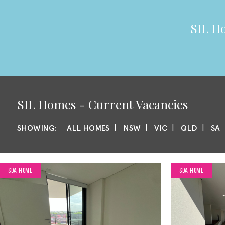
SIL
Ho
SIL
Homes - Current Vacancies
|
|
|
|
SHOWING:
ALL HOMES
NSW
VIC
QLD
SA
SDA HOME
SDA HOME