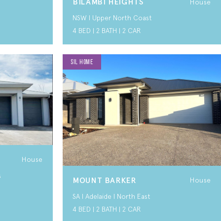
BILAMBI HEIGHTS
House
NSW I Upper North Coast
4 BED | 2 BATH | 2 CAR
SIL HOME
House
s
MOUNT BARKER
House
SA I Adelaide I North East
4 BED | 2 BATH | 2 CAR