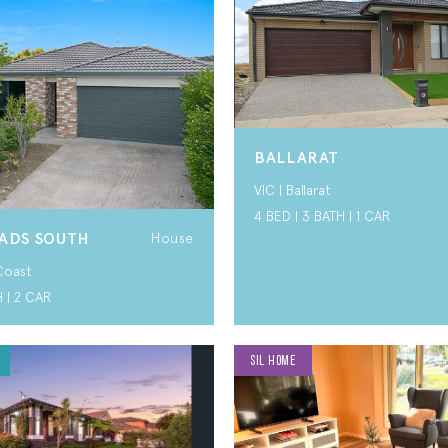
BALLARAT
VIC | Ballarat
4 BED | 3 BATH | 1 CAR
ADS SOUTH
House
Coast
H | 2 CAR
SIL HOME