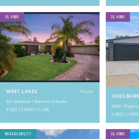
SIL HOME
SIL HOME
WEST LAKES
House
GOULBUR
SA I Adelaide I Western Suburbs
NSW I Region
4 BED | 2 BATH | 2 CAR
4 BED | 2 BAT
SDA HOME
No Availability
SIL HOME