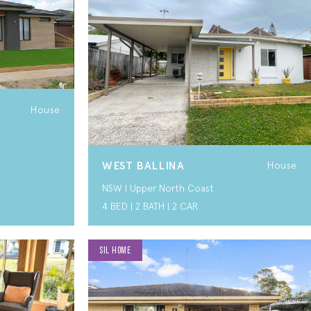
House
WEST BALLINA
House
NSW I Upper North Coast
4 BED | 2 BATH | 2 CAR
SIL HOME