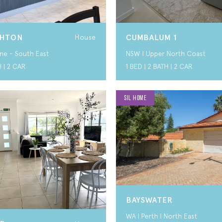
GHTON
CUMBALUM 1
House
ne - South East
NSW I Upper North Coast
H | 2 CAR
1 BED | 2 BATH | 2 CAR
SIL HOME
BAYSWATER
WA I Perth I North East