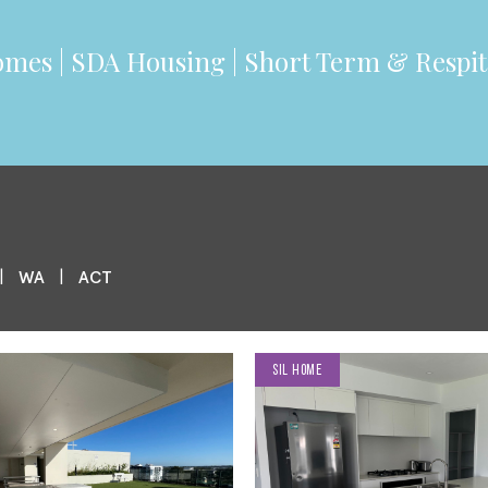
mes |
SDA
Housing | Short Term & Respit
|
|
WA
ACT
SIL HOME