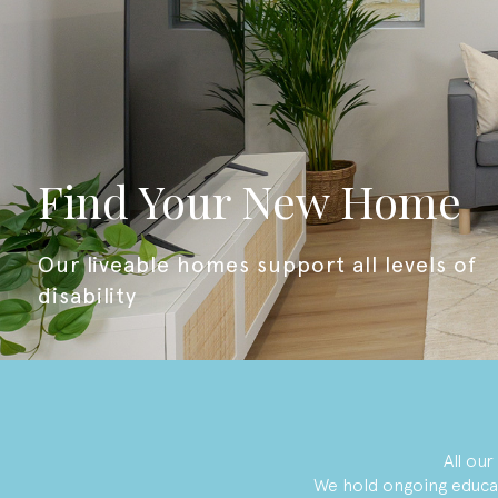
Find Your New Home
our liveable homes support all levels of
disability
All ou
We hold ongoing educa