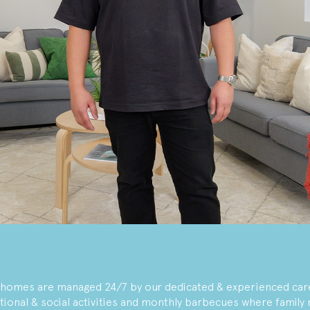
r homes are managed 24/7 by our dedicated & experienced car
tional & social activities and monthly barbecues where famil