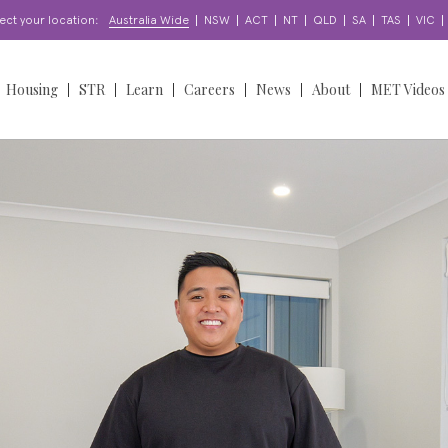
|
|
|
|
|
|
|
|
ect your location:
Australia Wide
NSW
ACT
NT
QLD
SA
TAS
VIC
Housing
STR
Learn
Careers
News
About
MET Videos
orts
Find a Home
Learning & Development
Find a Job
News
Overview
oordination
About our Homes
Enquire
Work With Us
Insights
Our People
Access & Participation
Apply for a Home
Apply for a Job
Stories
Our Story
North Sydney Bears
NDIS
upport?