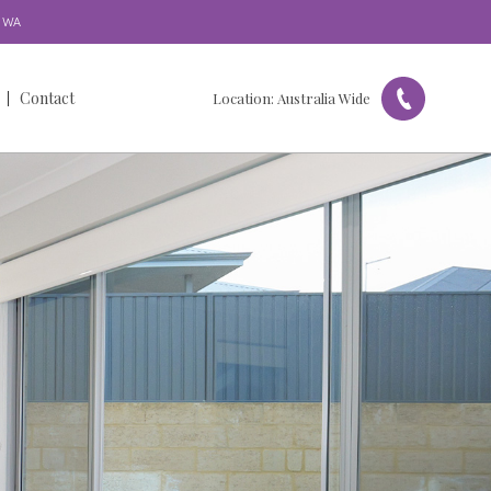
WA
Contact
Location:
Australia Wide
Get in Touch
Our Locations
Referral Form
Feedback & Complaints