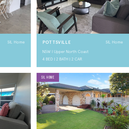
POTTSVILLE
SIL Home
SIL Home
NSW I Upper North Coast
4 BED | 2 BATH | 2 CAR
SIL HOME