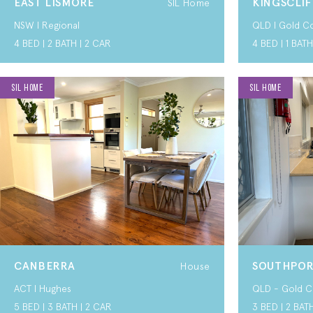
EAST LISMORE
KINGSCLIF
SIL Home
NSW I Regional
QLD I Gold C
4 BED | 2 BATH | 2 CAR
4 BED | 1 BATH
SIL HOME
SIL HOME
CANBERRA
SOUTHPO
House
ACT I Hughes
QLD - Gold C
5 BED | 3 BATH | 2 CAR
3 BED | 2 BAT