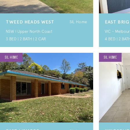
TWEED HEADS WEST
EAST BRI
SIL Home
NSW I Upper North Coast
VIC - Melbour
3 BED | 2 BATH | 2 CAR
4 BED | 2 BAT
SIL HOME
SIL HOME