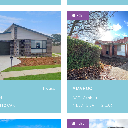
SIL HOME
N
AMAROO
House
al
ACT I Canberra
H | 2 CAR
4 BED | 2 BATH | 2 CAR
SIL HOME