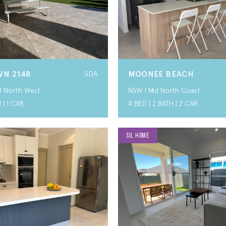
N 2148
MOONEE BEACH
SDA
I North West
NSW I Mid North Coast
 | 1 CAR
4 BED | 2 BATH | 2 CAR
SIL HOME