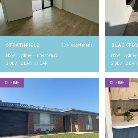
STRATHFIELD
BLACKTOW
SDA Apartment
NSW | Sydney - Inner West
NSW I Sydney 
2 BED | 2 BATH | 1 CAR
2 BED | 2 BATH
SIL HOME
SIL HOME