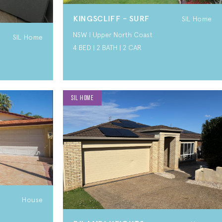
KINGSCLIFF - SURF
SIL Home
NSW I Upper North Coast
SIL Home
4 BED | 2 BATH | 2 CAR
SIL HOME
House