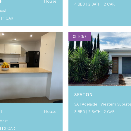
F
House
4 BED | 2 BATH | 2 CAR
oast
 | 1 CAR
SIL HOME
SEATON
SA I Adelaide I Western Suburb
RT
House
3 BED | 2 BATH | 2 CAR
oast
H | 2 CAR