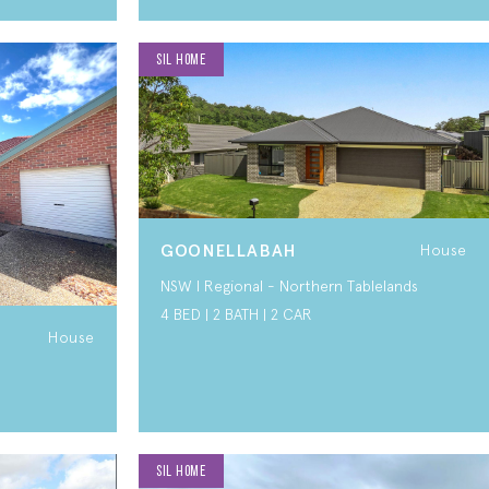
SIL HOME
GOONELLABAH
House
NSW I Regional - Northern Tablelands
4 BED | 2 BATH | 2 CAR
House
SIL HOME